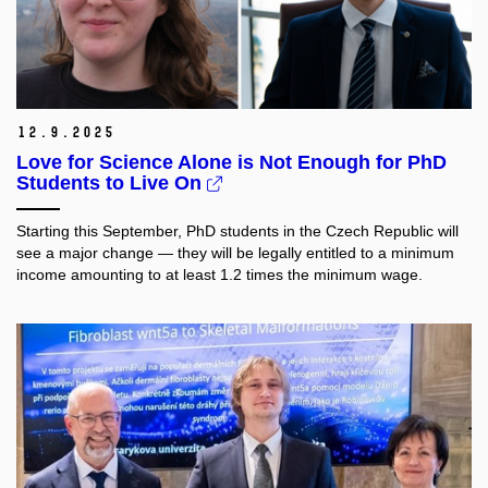
12.
9.
2025
Love for Science Alone is Not Enough for PhD
Students to Live On
Starting this September, PhD students in the Czech Republic will
see a major change — they will be legally entitled to a minimum
income amounting to at least 1.2 times the minimum wage.