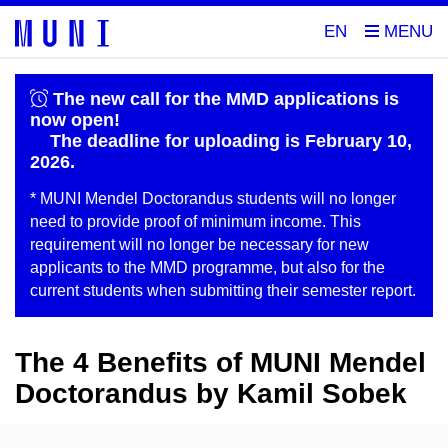
EN
The new call for the MMD applications is
now open!
The deadline for uploading is February 10,
2026.
* MUNI Mendel Doctorandus students will no longer
need to provide proof of minimum income. This
requirement will no longer be necessary for new
applicants to the MMD programme, but also for the
current students when submitting their semester report.
The 4 Benefits of MUNI Mendel
Doctorandus by Kamil Sobek