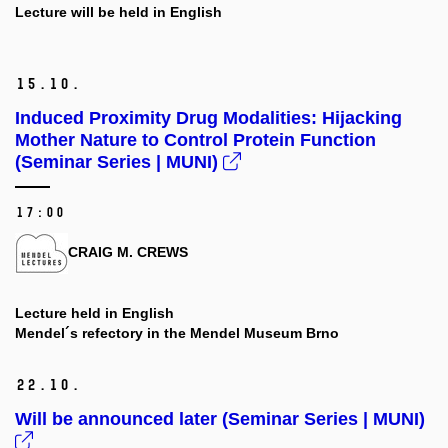
Lecture will be held in English
15.
10.
Induced Proximity Drug Modalities: Hijacking
Mother Nature to Control Protein Function
(Seminar Series | MUNI)
17:00
CRAIG M. CREWS
Lecture held in English
Mendel´s refectory in the Mendel Museum Brno
22.
10.
Will be announced later (Seminar Series | MUNI)