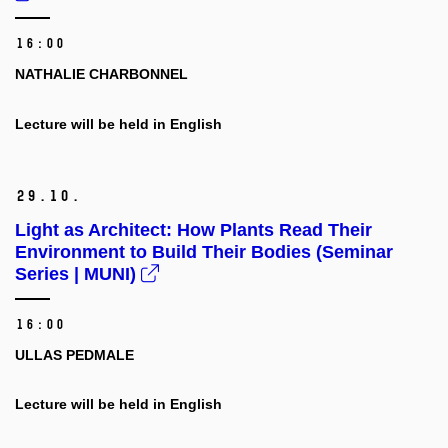
16:00
NATHALIE CHARBONNEL
Lecture will be held in English
29.
10.
Light as Architect: How Plants Read Their
Environment to Build Their Bodies (Seminar
Series | MUNI)
16:00
ULLAS PEDMALE
Lecture will be held in English