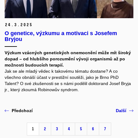
24.
3.
2025
O genetice, výzkumu a motivaci s Josefem
Bryjou
Výzkum vzácných genetických onemocnění může mít široký
dopad – od hlubšího porozumění vývoji organismů až po
možnosti budoucích terapií.
Jak se ale mladý vědec k takovému tématu dostane? A co
všechno obnáší účast v prestižní soutěži, jako je Brno PhD
Talent? O své zkušenosti se s námi podělil doktorand Josef Bryja
jr., který zkoumá Robinowův syndrom.
Předchozí
Další
1
2
3
4
5
6
7