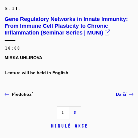
5.
11.
Gene Regulatory Networks in Innate Immunity:
From Immune Cell Plasticity to Chronic
Inflammation (Seminar Series | MUNI)
16:00
MIRKA UHLIROVA
Lecture will be held in English
Předchozí
Další
1
2
Minulé akce