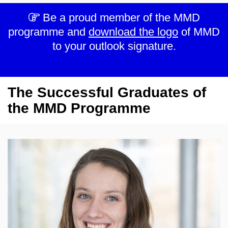
Be a proud member of the MMD
programme and
download the logo
of MMD
to your outlook signature.
The Successful Graduates of
the MMD Programme