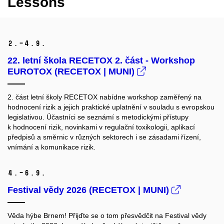
Lessons
2.–4.
9.
22. letní škola RECETOX 2. část - Workshop
EUROTOX (RECETOX | MUNI)
2. část letní školy RECETOX nabídne workshop zaměřený na
hodnocení rizik a jejich praktické uplatnění v souladu s evropskou
legislativou. Účastníci se seznámí s metodickými přístupy
k hodnocení rizik, novinkami v regulační toxikologii, aplikací
předpisů a směrnic v různých sektorech i se zásadami řízení,
vnímání a komunikace rizik.
4.–6.
9.
Festival vědy 2026 (RECETOX | MUNI)
Věda hýbe Brnem! Přijďte se o tom přesvědčit na Festival vědy