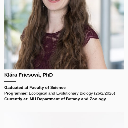
Klára Friesová, PhD
Gaduated at
Faculty of Science
Programme:
Ecological and Evolutionary Biology
(26/2/2026)
Currently at: MU Department of Botany and Zoology