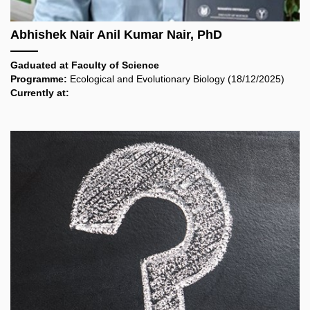
Abhishek Nair Anil Kumar Nair, PhD
Gaduated at
Faculty of Science
Programme:
Ecological and Evolutionary Biology
(18/12/2025)
Currently at: