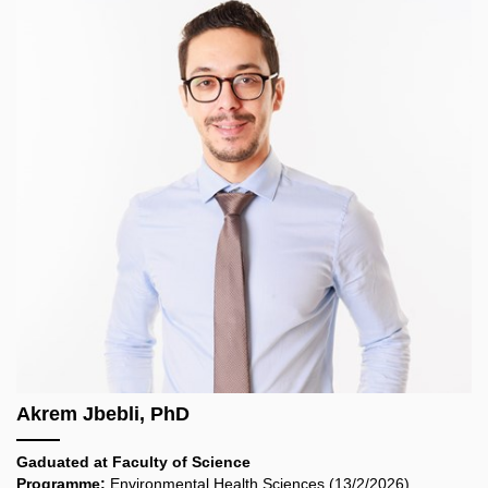
Akrem Jbebli, PhD
Gaduated at
Faculty of Science
Programme:
Environmental Health Sciences (13/2/2026)