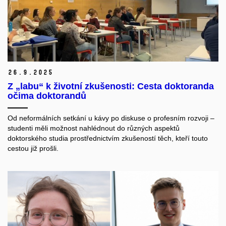
26.
9.
2025
Z „labu“ k životní zkušenosti: Cesta doktoranda
očima doktorandů
Od neformálních setkání u kávy po diskuse o profesním rozvoji –
studenti měli možnost nahlédnout do různých aspektů
doktorského studia prostřednictvím zkušeností těch, kteří touto
cestou již prošli.