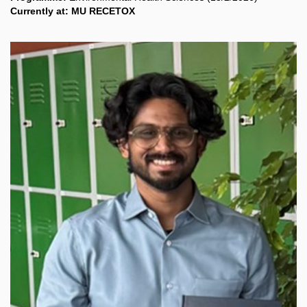
Currently at: MU RECETOX