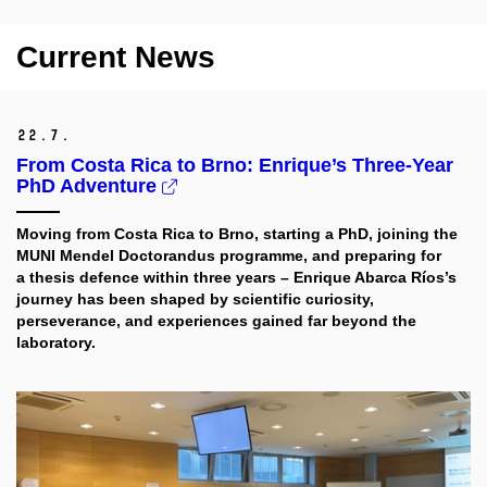
Current News
22.
7.
From Costa Rica to Brno: Enrique’s Three-Year
PhD Adventure
Moving from Costa Rica to Brno, starting a PhD, joining the
MUNI Mendel Doctorandus programme, and preparing for
a thesis defence within three years – Enrique Abarca Ríos’s
journey has been shaped by scientific curiosity,
perseverance, and experiences gained far beyond the
laboratory.