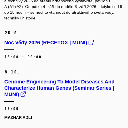
a techniky 2026 do areálu brněnského výstaviště, pavilonu
A (A1+A2). Od pátku 4. září do neděle 6. září 2026 – kdykoli od 9
do 18 hodin – se nechte vtáhnout do atraktivního světa vědy,
techniky i historie.
25.
9.
Noc vědy 2026 (RECETOX | MUNI)
16:00 – 22:00
8.
10.
Genome Engineering To Model Diseases And
Characterize Human Genes (Seminar Series |
MUNI)
16:00
MAZHAR ADLI