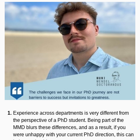
Experience across departments is very different from
the perspective of a PhD student. Being part of the
MMD blurs these differences, and as a result, if you
were unhappy with your current PhD direction, this can