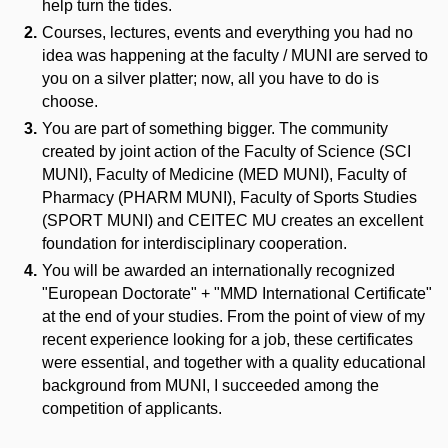
help turn the tides.
Courses, lectures, events and everything you had no
idea was happening at the faculty / MUNI are served to
you on a silver platter; now, all you have to do is
choose.
You are part of something bigger. The community
created by joint action of the Faculty of Science (SCI
MUNI), Faculty of Medicine (MED MUNI), Faculty of
Pharmacy (PHARM MUNI), Faculty of Sports Studies
(SPORT MUNI) and CEITEC MU creates an excellent
foundation for interdisciplinary cooperation.
You will be awarded an internationally recognized
"European Doctorate" + "MMD International Certificate"
at the end of your studies. From the point of view of my
recent experience looking for a job, these certificates
were essential, and together with a quality educational
background from MUNI, I succeeded among the
competition of applicants.