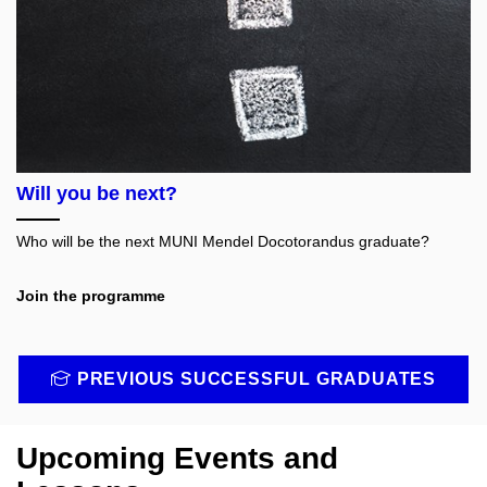
Will you be next?
Who will be the next MUNI Mendel Docotorandus graduate?
Join the programme
PREVIOUS SUCCESSFUL GRADUATES
Upcoming Events and